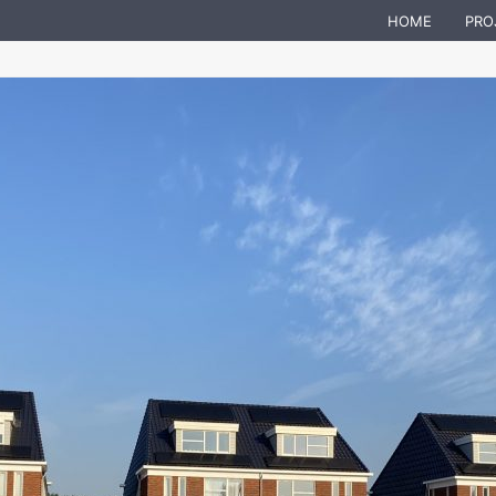
HOME
PRO