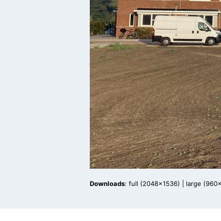
Downloads
:
full (2048x1536)
|
large (960