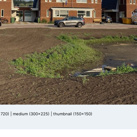
x720)
|
medium (300x225)
|
thumbnail (150x150)