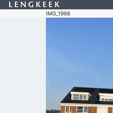
IMG_1966