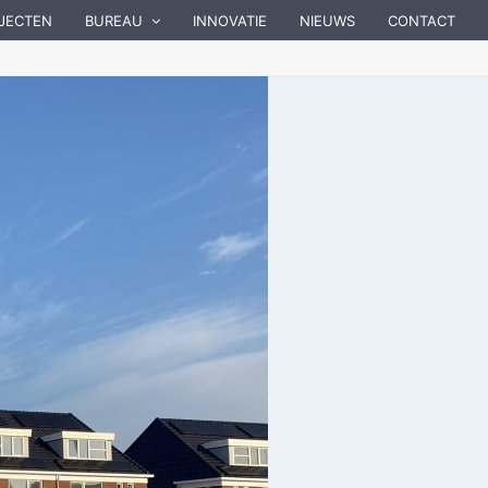
JECTEN
BUREAU
INNOVATIE
NIEUWS
CONTACT