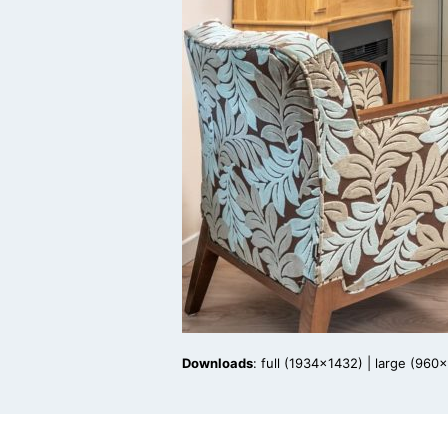
Downloads
:
full (1934x1432)
|
large (960x