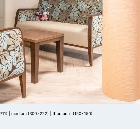
711)
|
medium (300x222)
|
thumbnail (150x150)