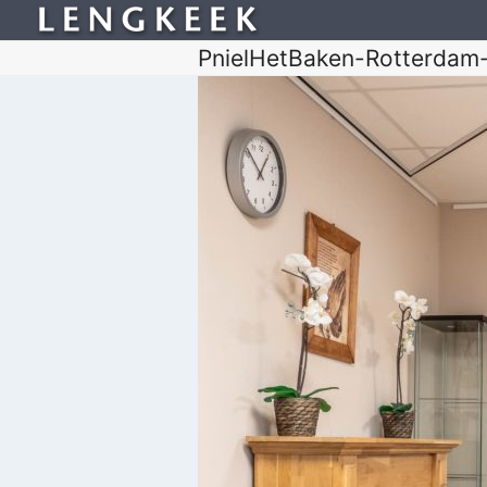
PnielHetBaken-Rotterdam