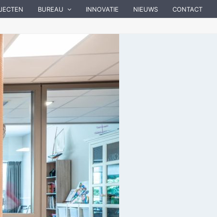
JECTEN
BUREAU
INNOVATIE
NIEUWS
CONTACT