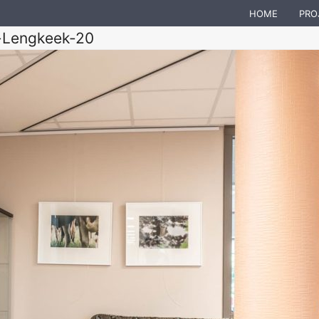
HOME
PRO
-Lengkeek-20